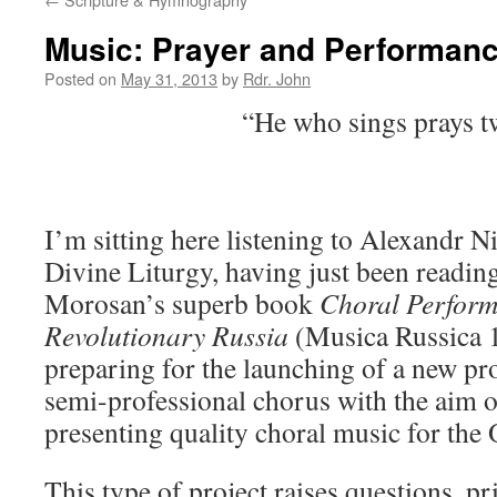
Music: Prayer and Performan
Posted on
May 31, 2013
by
Rdr. John
“He who sings prays t
I’m sitting here listening to Alexandr Ni
Divine Liturgy, having just been readin
Morosan’s superb book
Choral Perform
Revolutionary Russia
(Musica Russica 
preparing for the launching of a new pro
semi-professional chorus with the aim 
presenting quality choral music for the 
This type of project raises questions, pri