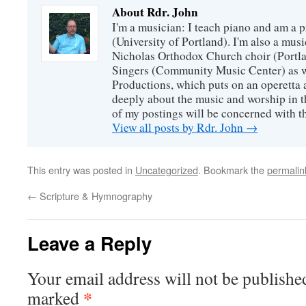
About Rdr. John
I'm a musician: I teach piano and am a 
(University of Portland). I'm also a music
Nicholas Orthodox Church choir (Portla
Singers (Community Music Center) as we
Productions, which puts on an operetta a
deeply about the music and worship in t
of my postings will be concerned with th
View all posts by Rdr. John
→
This entry was posted in
Uncategorized
. Bookmark the
permalin
←
Scripture & Hymnography
Leave a Reply
Your email address will not be publishe
*
marked