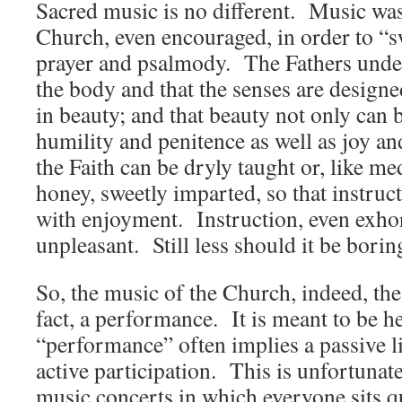
Sacred music is no different. Music was
Church, even encouraged, in order to “s
prayer and psalmody. The Fathers under
the body and that the senses are designe
in beauty; and that beauty not only can 
humility and penitence as well as joy an
the Faith can be dryly taught or, like m
honey, sweetly imparted, so that instru
with enjoyment. Instruction, even exhor
unpleasant. Still less should it be borin
So, the music of the Church, indeed, the e
fact, a performance. It is meant to be 
“performance” often implies a passive li
active participation. This is unfortunate
music concerts in which everyone sits qu