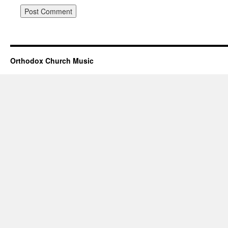
Orthodox Church Music