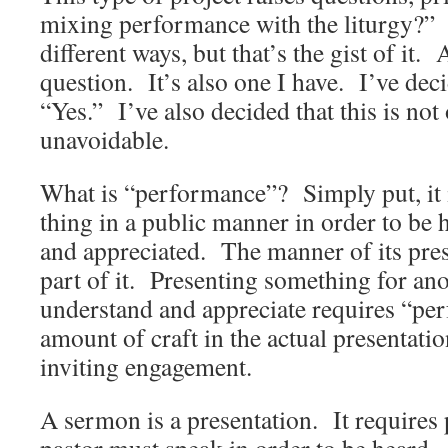
mixing performance with the liturgy?” 
different ways, but that’s the gist of it.
question. It’s also one I have. I’ve deci
“Yes.” I’ve also decided that this is no
unavoidable.
What is “performance”? Simply put, it i
thing in a public manner in order to be 
and appreciated. The manner of its prese
part of it. Presenting something for anot
understand and appreciate requires “pe
amount of craft in the actual presentat
inviting engagement.
A sermon is a presentation. It require