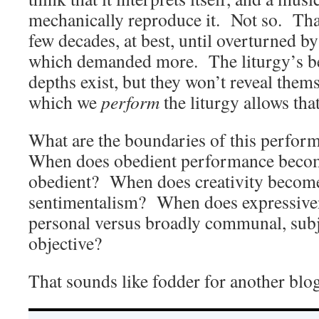
mechanically reproduce it. Not so. That
few decades, at best, until overturned by
which demanded more. The liturgy’s b
depths exist, but they won’t reveal the
which we
perform
the liturgy allows that
What are the boundaries of this perform
When does obedient performance becom
obedient? When does creativity becom
sentimentalism? When does expressive
personal versus broadly communal, subj
objective?
That sounds like fodder for another blog