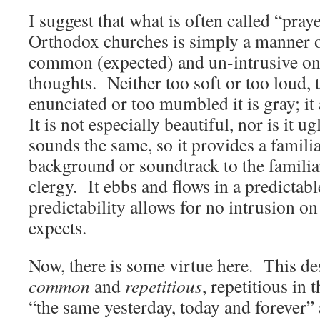
I suggest that what is often called “pray
Orthodox churches is simply a manner of
common (expected) and un-intrusive on
thoughts. Neither too soft or too loud, t
enunciated or too mumbled it is gray; it 
It is not especially beautiful, nor is it u
sounds the same, so it provides a famili
background or soundtrack to the familiar
clergy. It ebbs and flows in a predictab
predictability allows for no intrusion on
expects.
Now, there is some virtue here. This d
common
and
repetitious
, repetitious in 
“the same yesterday, today and forever”