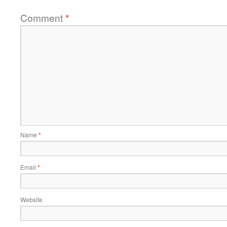
Comment
*
Name
*
Email
*
Website