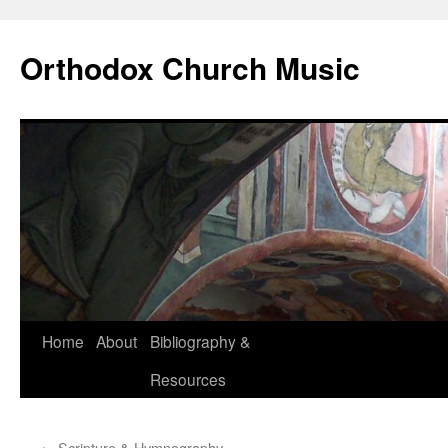
Skip
to
Orthodox Church Music
content
Home
About
Bibliography &
Resources
←
Scripture & Hymnography