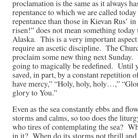
proclamation is the same as it always h
repentance to which we are called today i
repentance than those in Kievan Rus’ in
risen!” does not mean something today th
Alaska. This is a very important aspect 
require an ascetic discipline. The Churc
proclaim some new thing next Sunday. Y
going to magically be redefined. Until y
saved, in part, by a constant repetition 
have mercy,” “Holy, holy, holy…,” “Glo
glory to You.”
Even as the sea constantly ebbs and flows
storms and calms, so too does the litur
who tires of contemplating the sea? Wh
in it? When do its storms not thrill a