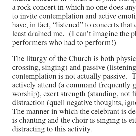
a rock concert in which no one does any
to invite contemplation and active emot
have, in fact, “listened” to concerts that
least drained me. (I can’t imagine the p
performers who had to perform!)
The liturgy of the Church is both physic
crossing, singing) and passive (listeni
contemplation is not actually passive. T
actively attend (a command frequently 
worship), exert strength (standing, not 
distraction (quell negative thoughts, ig
The manner in which the celebrant is de
is chanting and the choir is singing is ei
distracting to this activity.