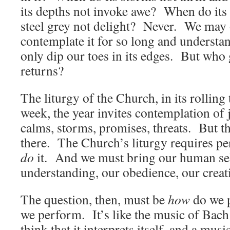
its depths not invoke awe? When do its 
steel grey not delight? Never. We may 
contemplate it for so long and unders
only dip our toes in its edges. But who 
returns?
The liturgy of the Church, in its rolling
week, the year invites contemplation of 
calms, storms, promises, threats. But the
there. The Church’s liturgy requires 
do
it. And we must bring our human selv
understanding, our obedience, our creativ
The question, then, must be
how
do we 
we perform. It’s like the music of Bach: 
think that it interprets itself, and a mus