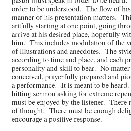
pastor must speak in order to be heard.
order to be understood. The flow of hi
manner of his presentation matters. Thi
artfully starting at one point, going thr
arrive at his desired place, hopefully wit
him. This includes modulation of the vo
of illustrations and anecdotes. The style
according to time and place, and each p
personality and skill to bear. No matte
conceived, prayerfully prepared and piousl
a performance. It is meant to be heard
hitting sermon asking for extreme repen
must be enjoyed by the listener. There 
of thought. There must be enough delig
encourage a positive response.