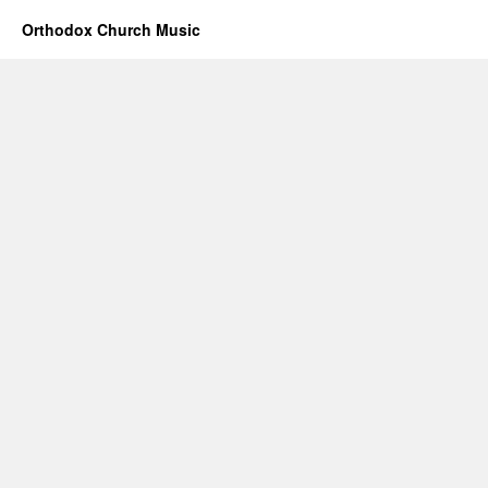
Orthodox Church Music