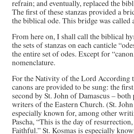
refrain; and eventually, replaced the bibl
The first of these stanzas provided a br
the biblical ode. This bridge was called a
From here on, I shall call the biblical h
the sets of stanzas on each canticle “ode
the entire set of odes. Except for “canon
nomenclature.
For the Nativity of the Lord According t
canons are provided to be sung: the firs
second by St. John of Damascus – both
writers of the Eastern Church. (St. Joh
especially known for, among other writi
Pascha, “This is the day of resurrection,
Faithful.” St. Kosmas is especially know