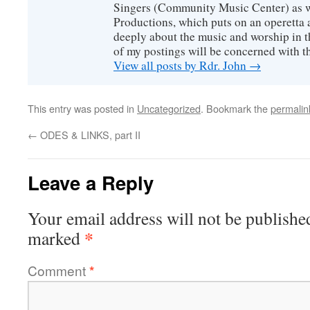
Singers (Community Music Center) as we
Productions, which puts on an operetta a
deeply about the music and worship in t
of my postings will be concerned with th
View all posts by Rdr. John
→
This entry was posted in
Uncategorized
. Bookmark the
permalin
←
ODES & LINKS, part II
Leave a Reply
Your email address will not be publishe
*
marked
Comment
*