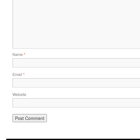
Name
*
Email
*
Website