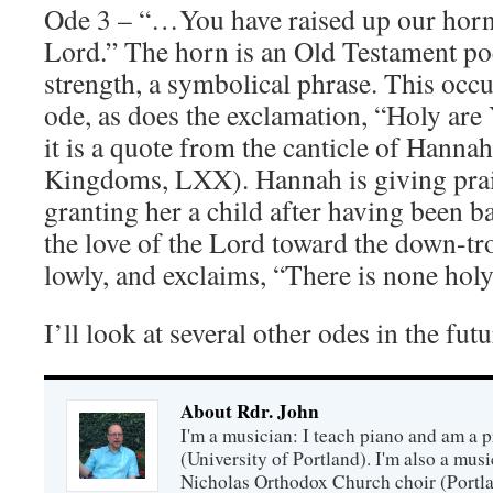
Ode 3 – “…You have raised up our horn
Lord.” The horn is an Old Testament poe
strength, a symbolical phrase. This occu
ode, as does the exclamation, “Holy ar
it is a quote from the canticle of Hanna
Kingdoms, LXX). Hannah is giving prais
granting her a child after having been b
the love of the Lord toward the down-tr
lowly, and exclaims, “There is none holy
I’ll look at several other odes in the fut
About Rdr. John
I'm a musician: I teach piano and am a 
(University of Portland). I'm also a music
Nicholas Orthodox Church choir (Portla