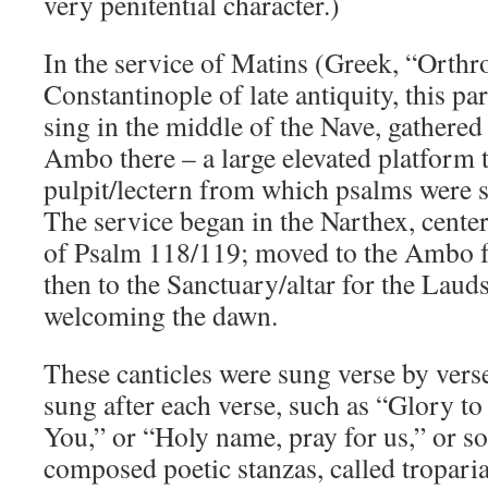
very penitential character.)
In the service of Matins (Greek, “Orthr
Constantinople of late antiquity, this pa
sing in the middle of the Nave, gathered
Ambo there – a large elevated platform t
pulpit/lectern from which psalms were s
The service began in the Narthex, center
of Psalm 118/119; moved to the Ambo f
then to the Sanctuary/altar for the Lauds
welcoming the dawn.
These canticles were sung verse by verse
sung after each verse, such as “Glory t
You,” or “Holy name, pray for us,” or so
composed poetic stanzas, called troparia