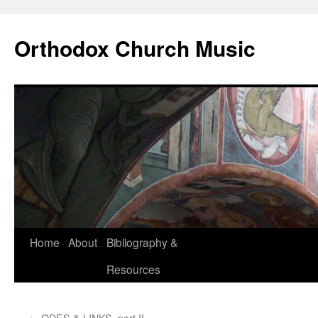
Skip
to
Orthodox Church Music
content
Home
About
Bibliography &
Resources
←
ODES & LINKS, part II