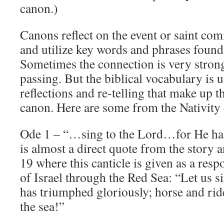
canon.)
Canons reflect on the event or saint co
and utilize key words and phrases found 
Sometimes the connection is very stron
passing. But the biblical vocabulary is 
reflections and re-telling that make up t
canon. Here are some from the Nativity
Ode 1 – “…sing to the Lord…for He has 
is almost a direct quote from the story 
19 where this canticle is given as a resp
of Israel through the Red Sea: “Let us s
has triumphed gloriously; horse and rid
the sea!”