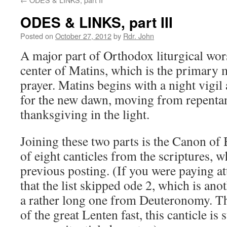
ODES & LINKS, part III
Posted on
October 27, 2012
by
Rdr. John
A major part of Orthodox liturgical wors
center of Matins, which is the primary 
prayer. Matins begins with a night vigil
for the new dawn, moving from repentan
thanksgiving in the light.
Joining these two parts is the Canon of 
of eight canticles from the scriptures, w
previous posting. (If you were paying at
that the list skipped ode 2, which is ano
a rather long one from Deuteronomy. Thi
of the great Lenten fast, this canticle is